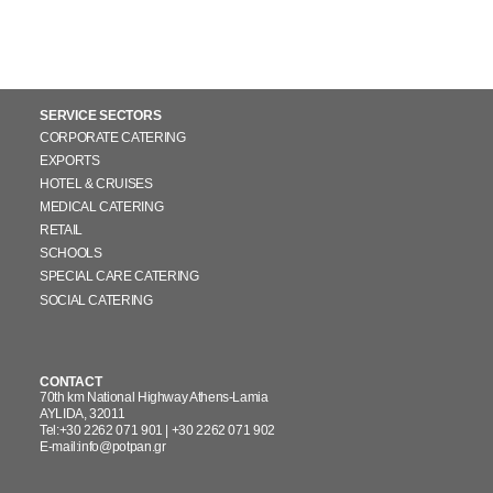
CORP. RESPONSIBILITY
CONTACT
WORK WITH US
SERVICE SECTORS
CORPORATE CATERING
Ελληνικά
EXPORTS
HOTEL & CRUISES
MEDICAL CATERING
RETAIL
SCHOOLS
SPECIAL CARE CATERING
SOCIAL CATERING
CONTACT
70th km National Highway Athens-Lamia
AYLIDA, 32011
Tel:+30 2262 071 901 | +30 2262 071 902
E-mail:info@potpan.gr