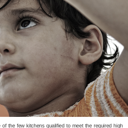
of the few kitchens qualified to meet the required high