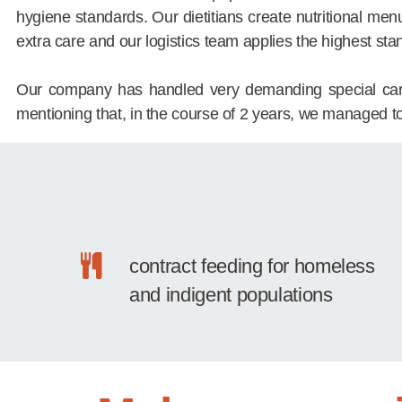
hygiene standards. Our dietitians create nutritional men
extra care and our logistics team applies the highest sta
Our company has handled very demanding special care ca
mentioning that, in the course of 2 years, we managed t
contract feeding for homeless
and indigent populations