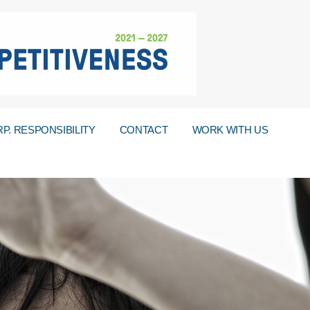
P. RESPONSIBILITY
CONTACT
WORK WITH US