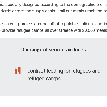
us, specially designed according to the demographic profil
ndards across the supply chain, until our meals reach the p
tering projects on behalf of reputable national and inte
o provide refugee camps all over Greece with 20,000 meals
Our range of services includes:
contract feeding for refugees and
refugee camps