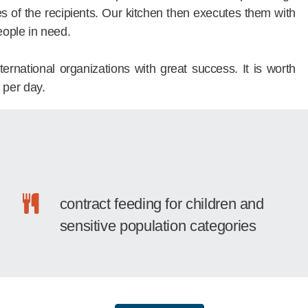
es of the recipients. Our kitchen then executes them with
eople in need.
rnational organizations with great success. It is worth
 per day.
contract feeding for children and
sensitive population categories