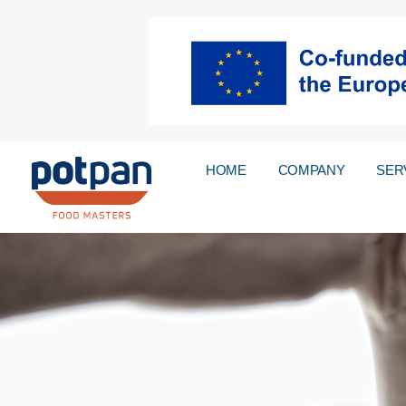
HOME
COMPANY
SER