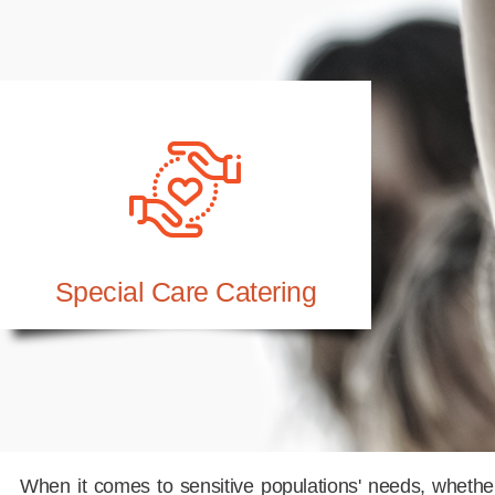
Special Care Catering
When it comes to sensitive populations' needs, whether