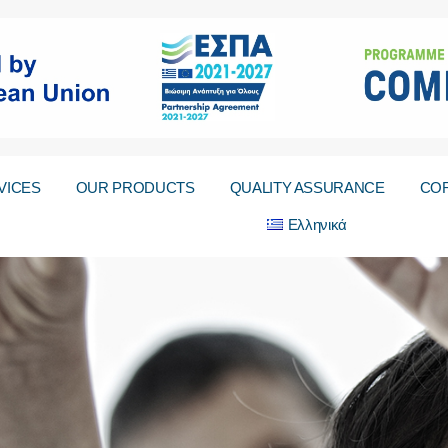
VICES
OUR PRODUCTS
QUALITY ASSURANCE
COR
Ελληνικά