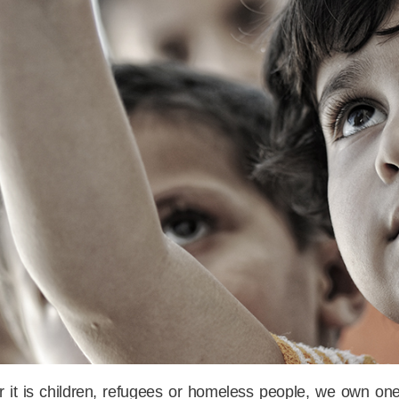
 it is children, refugees or homeless people, we own one 